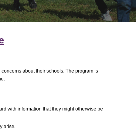
e
ty concerns about their schools. The program is
ne.
ard with information that they might otherwise be
y arise.