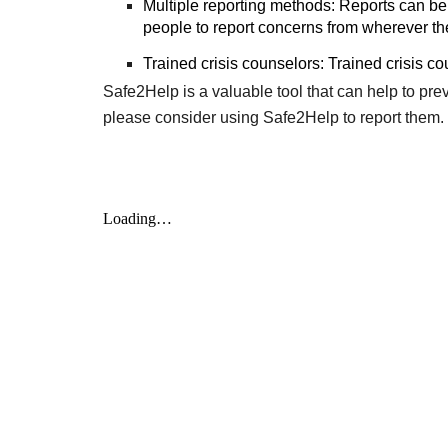
Multiple reporting methods: Reports can be 
people to report concerns from wherever th
Trained crisis counselors: Trained crisis co
Safe2Help is a valuable tool that can help to pr
please consider using Safe2Help to report them.