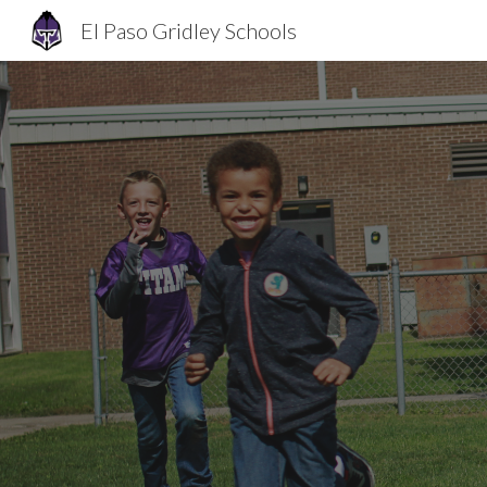
El Paso Gridley Schools
Sk