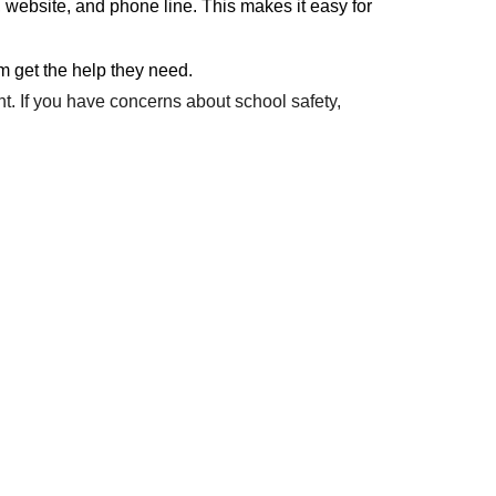
 website, and phone line. This makes it easy for
em get the help they need.
t. If you have concerns about school safety,