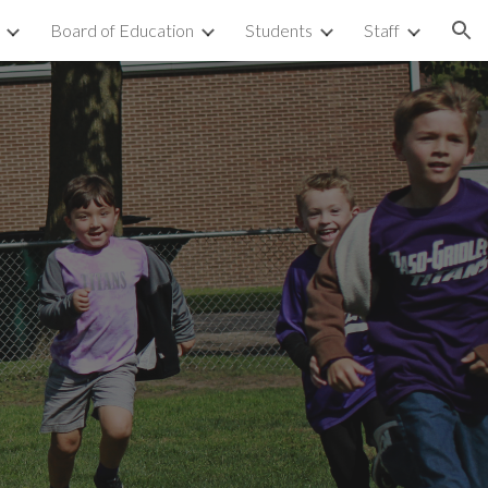
Board of Education
Students
Staff
ion