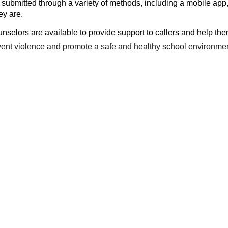
submitted through a variety of methods, including a mobile app,
ey are.
unselors are available to provide support to callers and help th
event violence and promote a safe and healthy school environmen