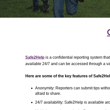
Safe2Help
is a confidential reporting system tha
available 24/7 and can be accessed through a va
Here are some of the key features of Safe2Hel
Anonymity: Reporters can submit tips withou
afraid to share.
24/7 availability: Safe2Help is available a