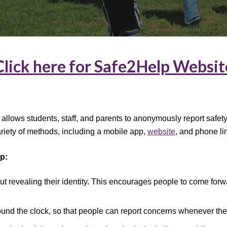
Click here for Safe2Help Websit
t allows students, staff, and parents to anonymously report safe
riety of methods, including a mobile app,
website
, and phone li
p:
t revealing their identity. This encourages people to come forw
round the clock, so that people can report concerns whenever the