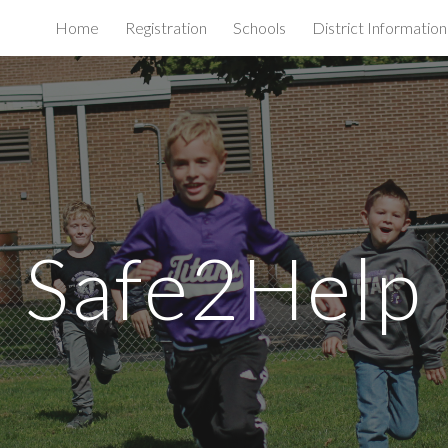
Home
Registration
Schools
District Information
ip to main content
Skip to navigat
Safe2Help