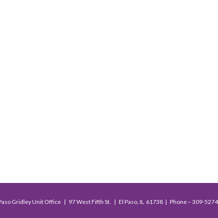
Paso Gridley Unit Office | 97 West Fifth St. | El Paso, IL 61738 | Phone – 309-527