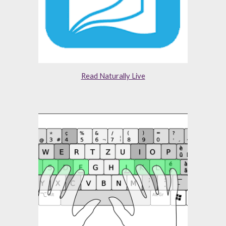
Read Naturally Live