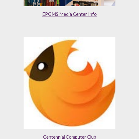
EPGMS Media Center Info
Centennial Computer Club