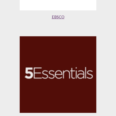
EBSCO