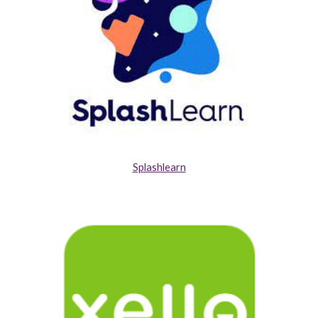
Splashlearn