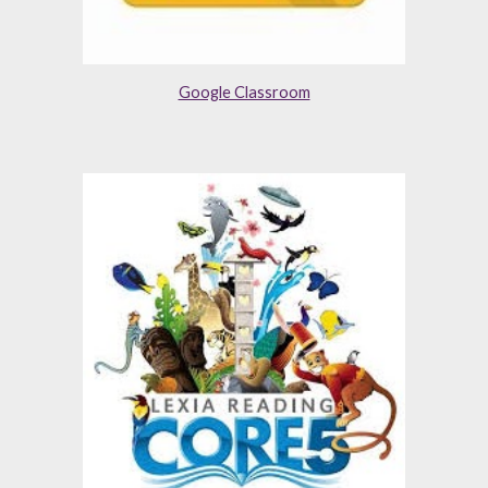
Google Classroom