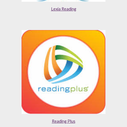
Lexia Reading
Reading Plus