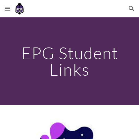
Skip to main content
Skip to navigation
EPG Student
Links