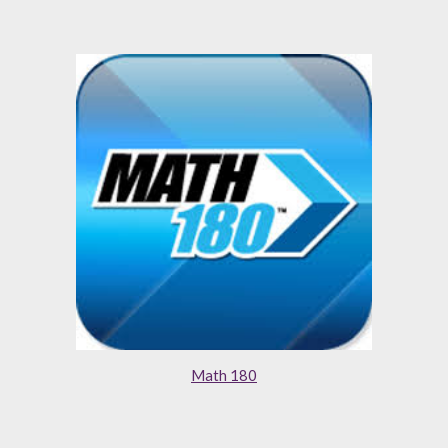
Math 180