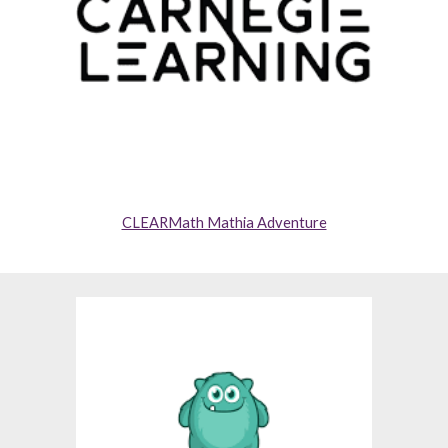
CLEARMath Mathia Adventure