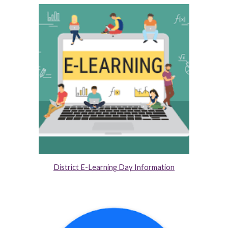
District E-Learning Day Information