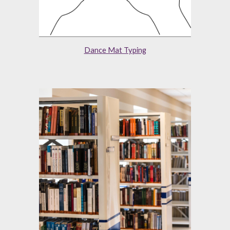
Dance Mat Typing