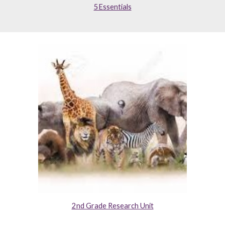
5Essentials
2nd Grade Research Unit