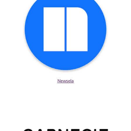
Newsela