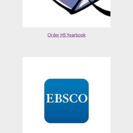
Order HS Yearbook