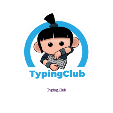
Typing Club