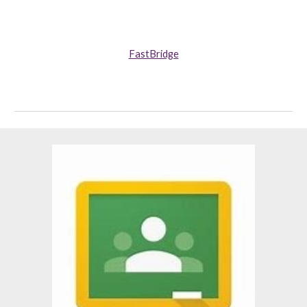
FastBridge