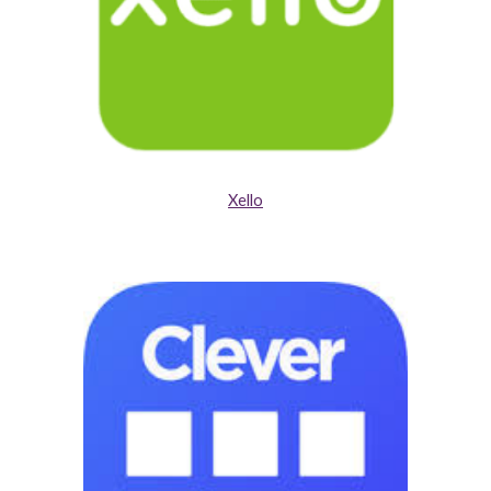
Xello