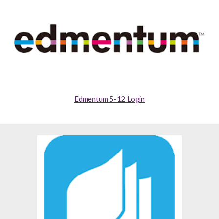
Edmentum 5-12 Login