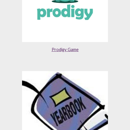
Prodigy Game