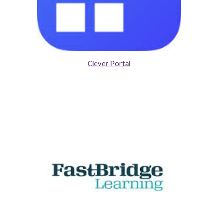
Clever Portal