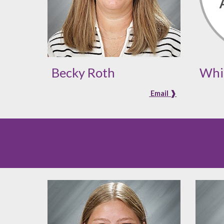
Becky Roth
Whi
Email ❱