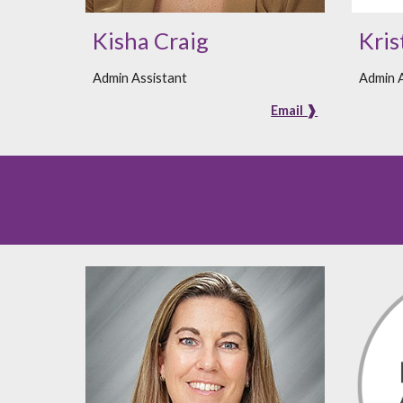
Kisha Craig
Kris
Admin Assistant
Admin A
Email ❱