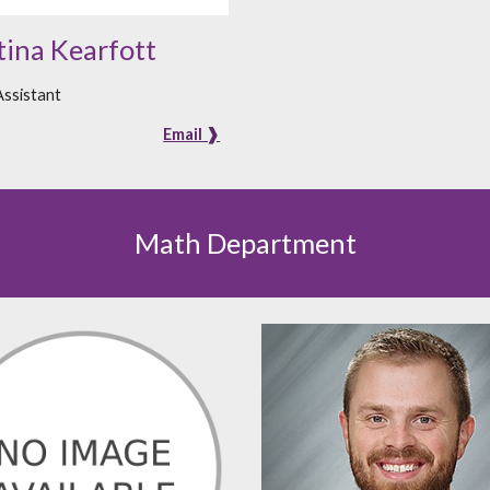
tina Kearfott
ssistant
Email ❱
Math Department