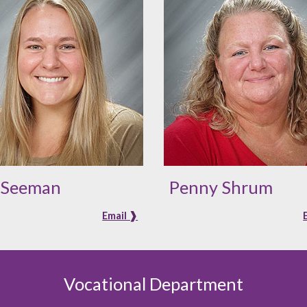
i Seeman
Penny Shrum
Email ❱
Vocational Department