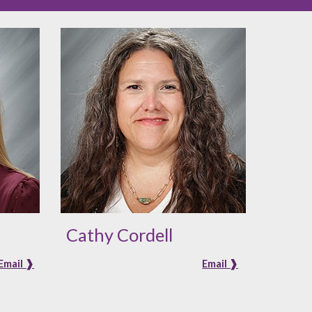
Cathy Cordell
Email ❱
Email ❱