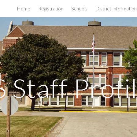
Home
Registration
Schools
District Information
ip to main content
Skip to navigat
 Staff Profi