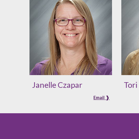
Janelle Czapar
Tor
Email ❱