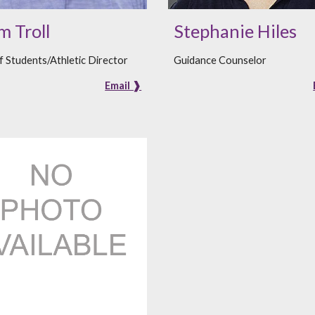
 Troll
Stephanie Hiles
 Students/Athletic Director
Guidance Counselor
Email ❱