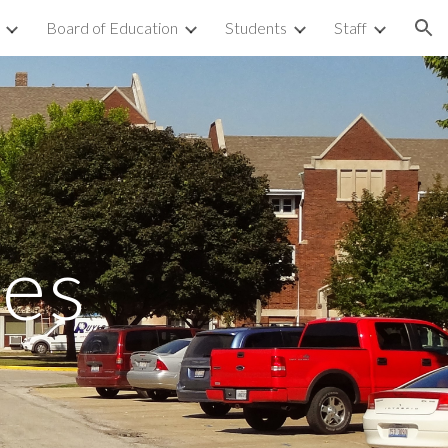
Board of Education
Students
Staff
ion
les