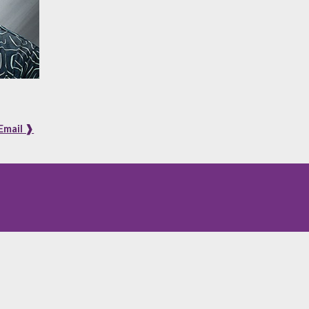
Email ❱