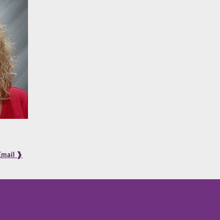
Email ❱