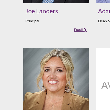
Joe Landers
Adam
Principal
Dean of
Email ❱