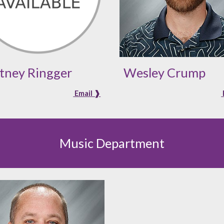
tney Ringger
Wesley Crump
Email ❱
Music Department