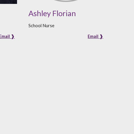
Ashley Florian
School Nurse
Email ❱
Email ❱