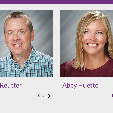
 Reutter
Abby Huette
Email ❱