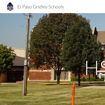
El Paso Gridley Schools
Sk
HS