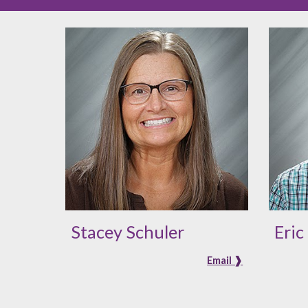
Stacey Schuler
Eric
Email ❱