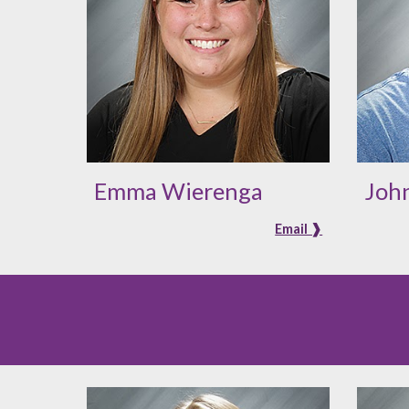
Emma Wierenga
John
Email ❱