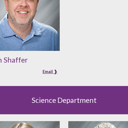
 Shaffer
Email ❱
Science Department