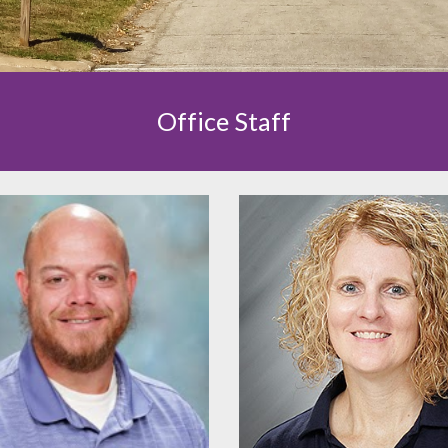
Office Staff